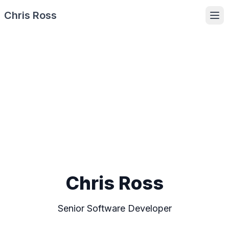
Chris Ross
Ope
Chris Ross
Senior Software Developer