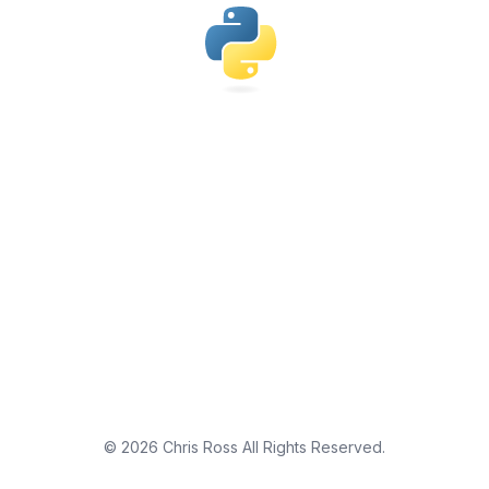
©
2026
Chris Ross
All Rights Reserved.